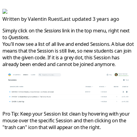
Written by
Valentin Ruest
Last updated 3 years ago
Simply click on the
Sessions
link in the top menu, right next
to
Questions.
You'll now see a list of all live and ended Sessions. A
blue dot
means that the Session is still live, so new students can join
with the given code. If it is a
grey dot
, this Session has
already been ended and cannot be joined anymore.
Pro Tip:
Keep your Session list clean by hovering with your
mouse over the specific Session and then clicking on the
"trash can" icon that will appear on the right.