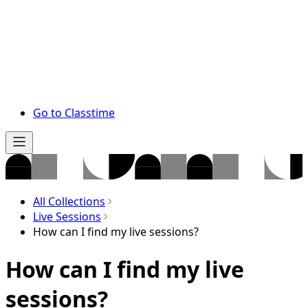
Go to Classtime
All Collections
Live Sessions
How can I find my live sessions?
How can I find my live
sessions?