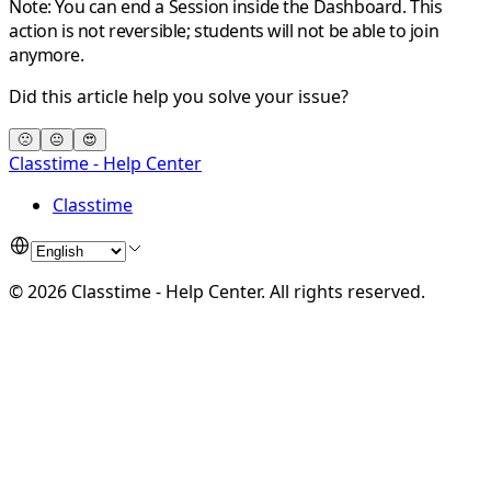
Note:
You can end a Session inside the Dashboard. This
action is not reversible; students will not be able to join
anymore.
Did this article help you solve your issue?
🙁
😐
😍
Classtime - Help Center
Classtime
©
2026
Classtime - Help Center
.
All rights reserved.