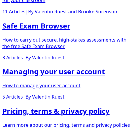
for your classroom
11 Articles
|
By
Valentin Ruest
and
Brooke Sorenson
Safe Exam Browser
How to carry out secure, high-stakes assessments with
the free Safe Exam Browser
3 Articles
|
By
Valentin Ruest
Managing your user account
How to manage your user account
5 Articles
|
By
Valentin Ruest
Pricing, terms & privacy policy
Learn more about our pricing, terms and privacy policies