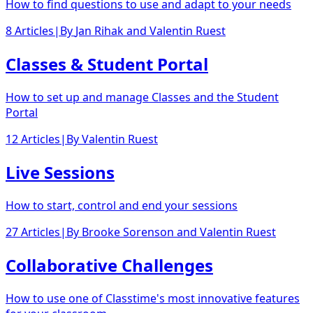
How to find questions to use and adapt to your needs
8 Articles
|
By
Jan Rihak
and
Valentin Ruest
Classes & Student Portal
How to set up and manage Classes and the Student
Portal
12 Articles
|
By
Valentin Ruest
Live Sessions
How to start, control and end your sessions
27 Articles
|
By
Brooke Sorenson
and
Valentin Ruest
Collaborative Challenges
How to use one of Classtime's most innovative features