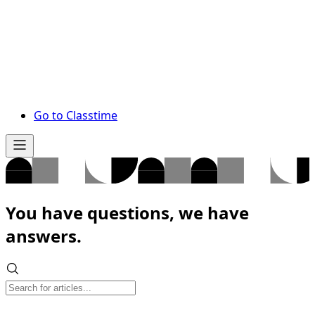
Go to Classtime
You have questions, we have
answers.