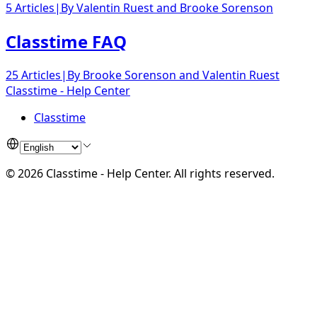
5 Articles
|
By
Valentin Ruest
and
Brooke Sorenson
Classtime FAQ
25 Articles
|
By
Brooke Sorenson
and
Valentin Ruest
Classtime - Help Center
Classtime
©
2026
Classtime - Help Center
.
All rights reserved.