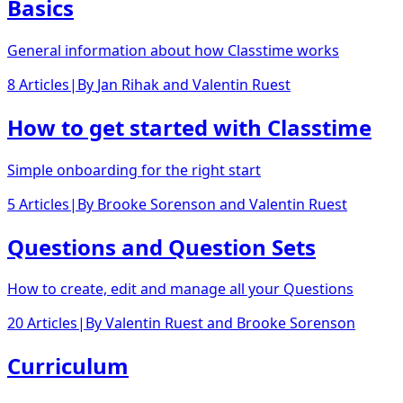
Basics
General information about how Classtime works
8 Articles
|
By
Jan Rihak
and
Valentin Ruest
How to get started with Classtime
Simple onboarding for the right start
5 Articles
|
By
Brooke Sorenson
and
Valentin Ruest
Questions and Question Sets
How to create, edit and manage all your Questions
20 Articles
|
By
Valentin Ruest
and
Brooke Sorenson
Curriculum