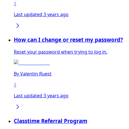
|
Last updated 3 years ago
How can I change or reset my password?
Reset your password when trying to log in.
By
Valentin Ruest
|
Last updated 3 years ago
Classtime Referral Program