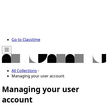
Go to Classtime
All Collections
Managing your user account
Managing your user
account