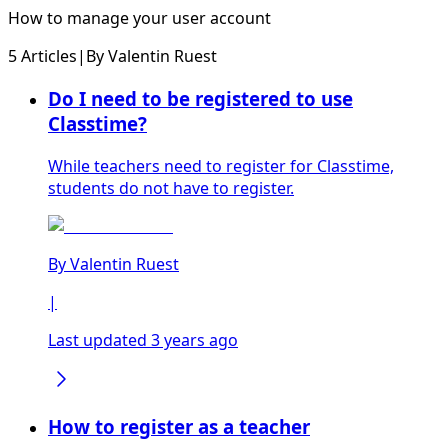
How to manage your user account
5 Articles
|
By
Valentin Ruest
Do I need to be registered to use
Classtime?
While teachers need to register for Classtime,
students do not have to register.
By
Valentin Ruest
|
Last updated 3 years ago
How to register as a teacher