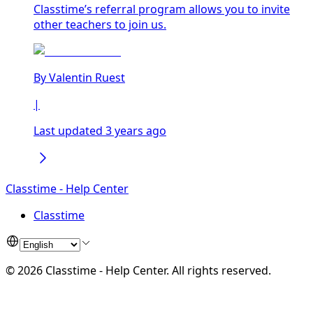
Classtime’s referral program allows you to invite
other teachers to join us.
By
Valentin Ruest
|
Last updated 3 years ago
Classtime - Help Center
Classtime
©
2026
Classtime - Help Center
.
All rights reserved.