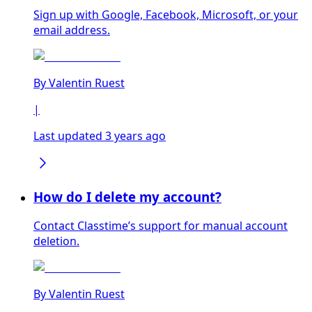
Sign up with Google, Facebook, Microsoft, or your
email address.
By
Valentin Ruest
|
Last updated 3 years ago
How do I delete my account?
Contact Classtime’s support for manual account
deletion.
By
Valentin Ruest