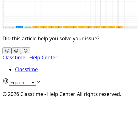
Did this article help you solve your issue?
🙁
😐
😍
Classtime - Help Center
Classtime
©
2026
Classtime - Help Center
.
All rights reserved.