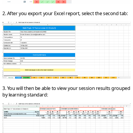
2. After you export your Excel report, select the second tab:
3. You will then be able to view your session results grouped
by learning standard: