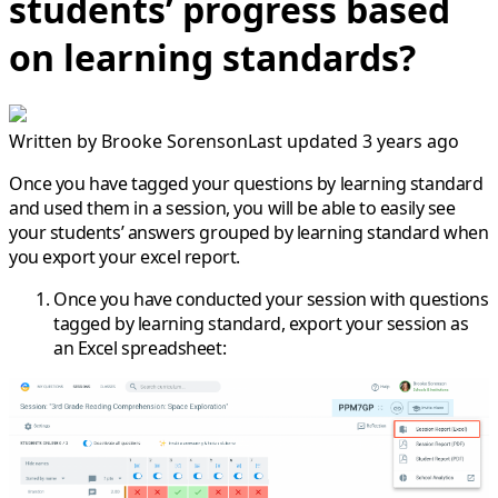
students’ progress based
on learning standards?
Written by
Brooke Sorenson
Last updated 3 years ago
Once you have tagged your questions by learning standard
and used them in a session, you will be able to easily see
your students’ answers grouped by learning standard when
you export your excel report.
Once you have conducted your session with questions
tagged by learning standard, export your session as
an Excel spreadsheet: