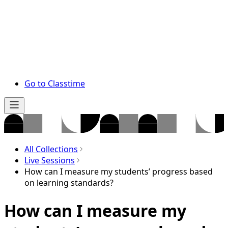
Go to Classtime
All Collections
Live Sessions
How can I measure my students’ progress based
on learning standards?
How can I measure my