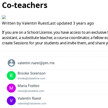
Co-teachers
Written by
Valentin Ruest
Last updated 3 years ago
If you are on a School License, you have access to an exclusive
assistant, a substitute teacher, a course coordinator, a fellow 
create Sessions for your students and invite them, and share yo