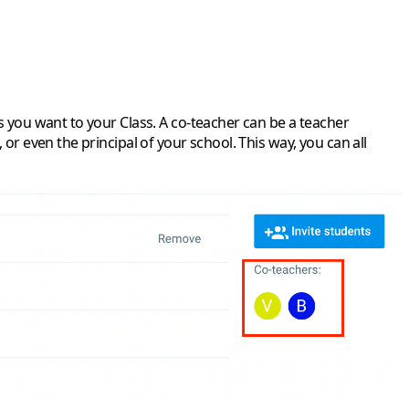
s you want to your Class. A co-teacher can be a teacher
or even the principal of your school. This way, you can all