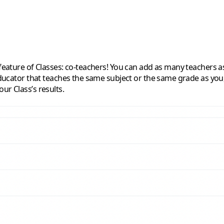
 feature of Classes: co-teachers! You can add as many teachers a
educator that teaches the same subject or the same grade as you, 
ur Class’s results.