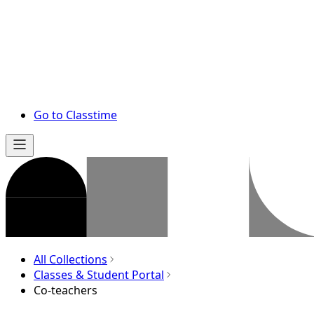
Go to Classtime
All Collections
Classes & Student Portal
Co-teachers