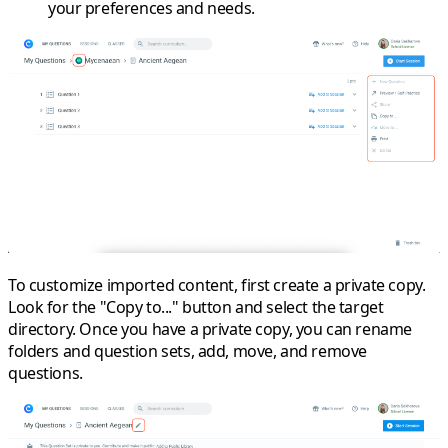
your preferences and needs.
To
customize
imported content, first create a
private copy
.
Look for the "Copy to..." button and select the target
directory. Once you have a private copy, you can rename
folders and question sets, add, move, and remove
questions.