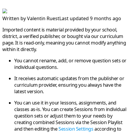
Written by
Valentin Ruest
Last updated 9 months ago
Imported content is material provided by your school,
district, a verified publisher, or bought via our curriculum
page. It is
read-only
, meaning you cannot modify anything
within it directly.
You cannot rename, add, or remove question sets or
individual questions.
It receives automatic updates from the publisher or
curriculum provider, ensuring you always have the
latest version.
You can use it in your lessons, assignments, and
classes as-is. You can create Sessions from individual
question sets or adjust them to your needs by
creating combined Sessions via the Session Playlist
and then editing the
Session Settings
according to