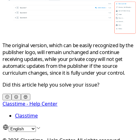
The original version, which can be easily recognized by the
publisher logo, will remain unchanged and continue
receiving updates, while your private copy will not get
automatic updates from the publisher if the source
curriculum changes, since it is fully under your control.
Did this article help you solve your issue?
🙁
😐
😍
Classtime - Help Center
Classtime