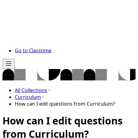
Go to Classtime
All Collections
Curriculum
How can I edit questions from Curriculum?
How can I edit questions
from Curriculum?